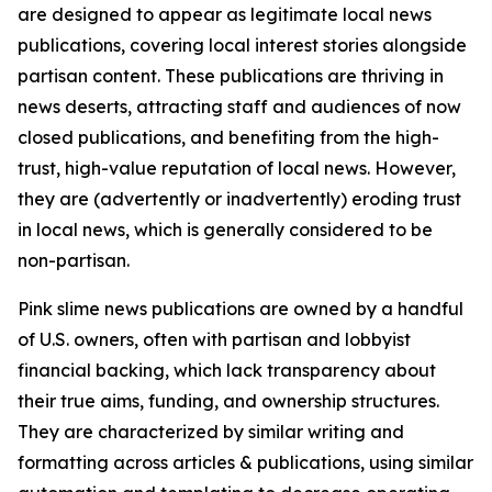
are designed to appear as legitimate local news
publications, covering local interest stories alongside
partisan content. These publications are thriving in
news deserts, attracting staff and audiences of now
closed publications, and benefiting from the high-
trust, high-value reputation of local news. However,
they are (advertently or inadvertently) eroding trust
in local news, which is generally considered to be
non-partisan.
Pink slime news publications are owned by a handful
of U.S. owners, often with partisan and lobbyist
financial backing, which lack transparency about
their true aims, funding, and ownership structures.
They are characterized by similar writing and
formatting across articles & publications, using similar