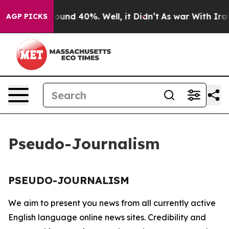
 Floor Around 40%. Well, it Didn’t
As war With Iran 
AGP PICKS
Pseudo-Journalism
PSEUDO-JOURNALISM
We aim to present you news from all currently active
English language online news sites. Credibility and