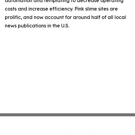
automation and templating to decrease operating
costs and increase efficiency. Pink slime sites are
prolific, and now account for around half of all local
news publications in the U.S.