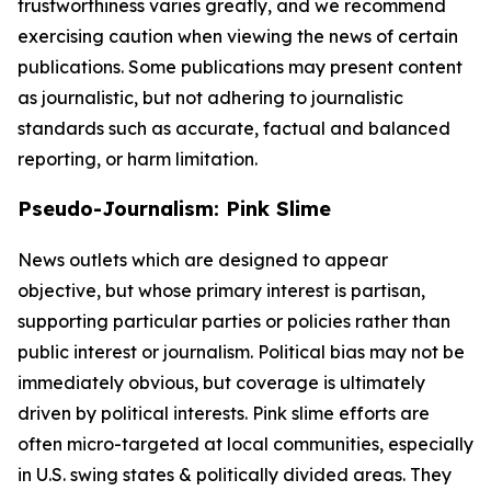
trustworthiness varies greatly, and we recommend
exercising caution when viewing the news of certain
publications. Some publications may present content
as journalistic, but not adhering to journalistic
standards such as accurate, factual and balanced
reporting, or harm limitation.
Pseudo-Journalism: Pink Slime
News outlets which are designed to appear
objective, but whose primary interest is partisan,
supporting particular parties or policies rather than
public interest or journalism. Political bias may not be
immediately obvious, but coverage is ultimately
driven by political interests. Pink slime efforts are
often micro-targeted at local communities, especially
in U.S. swing states & politically divided areas. They