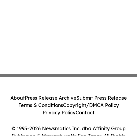
About
Press Release Archive
Submit Press Release
Terms & Conditions
Copyright/DMCA Policy
Privacy Policy
Contact
© 1995-2026 Newsmatics Inc. dba Affinity Group
Publishing & Massachusetts Eco Times. All Rights