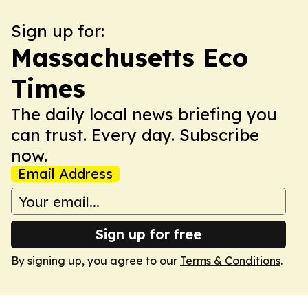
Sign up for:
Massachusetts Eco
Times
The daily local news briefing you
can trust. Every day. Subscribe
now.
Email Address
Sign up for free
By signing up, you agree to our
Terms & Conditions
.