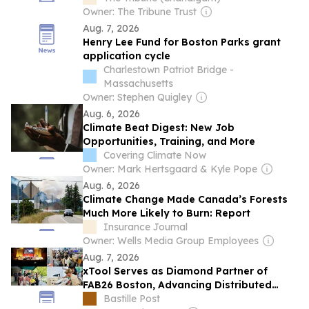
Owner: The Tribune Trust
Aug. 7, 2026
Henry Lee Fund for Boston Parks grant
application cycle
Charlestown Patriot Bridge -
Massachusetts
Owner: Stephen Quigley
Aug. 6, 2026
Climate Beat Digest: New Job
Opportunities, Training, and More
Covering Climate Now
Owner: Mark Hertsgaard & Kyle Pope
Aug. 6, 2026
Climate Change Made Canada’s Forests
Much More Likely to Burn: Report
Insurance Journal
Owner: Wells Media Group Employees
Aug. 7, 2026
xTool Serves as Diamond Partner of
FAB26 Boston, Advancing Distributed
Production Across the Global Fab Lab
Bastille Post