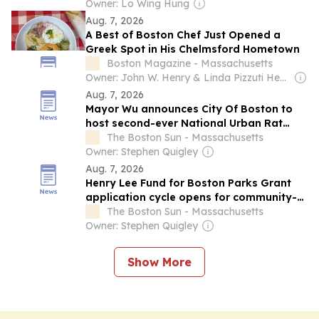
Network
Owner: Lo Wing Hung
Aug. 7, 2026
A Best of Boston Chef Just Opened a
Greek Spot in His Chelmsford Hometown
Boston Magazine - Massachusetts
Owner: John W. Henry & Linda Pizzuti Henry
Aug. 7, 2026
Mayor Wu announces City Of Boston to
host second-ever National Urban Rat
Summit
The Boston Sun - Massachusetts
Owner: Stephen Quigley
Aug. 7, 2026
Henry Lee Fund for Boston Parks Grant
application cycle opens for community-
led park projects across Boston
The Boston Sun - Massachusetts
Owner: Stephen Quigley
Show More