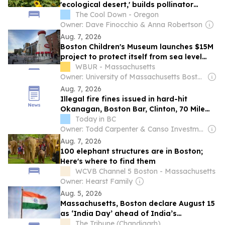
'ecological desert,' builds pollinator
haven instead
The Cool Down - Oregon
Owner: Dave Finocchio & Anna Robertson
Aug. 7, 2026
Boston Children's Museum launches $15M
project to protect itself from sea level
rise
WBUR - Massachusetts
Owner: University of Massachusetts Boston & National Public Radio (NPR) Member Network
Aug. 7, 2026
Illegal fire fines issued in hard-hit
Okanagan, Boston Bar, Clinton, 70 Mile
areas
Today in BC
Owner: Todd Carpenter & Canso Investment Counsel
Aug. 7, 2026
100 elephant structures are in Boston;
Here's where to find them
WCVB Channel 5 Boston - Massachusetts
Owner: Hearst Family
Aug. 5, 2026
Massachusetts, Boston declare August 15
as ‘India Day’ ahead of India’s
Independence Day
The Tribune (Chandigarh)