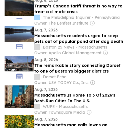
Aug. 8, 2026
Trump’s Canada tariff threat is no way to
treat a climate crisis
The Philadelphia Inquirer - Pennsylvania
Owner: The Lenfest Institute
Aug. 7, 2026
Massachusetts residents urged to keep
pets out of popular pond after dog death
Boston 25 News - Massachusetts
Owner: Apollo Global Management
Aug. 8, 2026
The remarkable story connecting Dorset
to one of Boston's biggest districts
Dorset Echo
Owner: USA TODAY Co., Inc.
Aug. 7, 2026
Massachusetts Is Home To 3 Of 2026's
Best-Run Cities In The U.S.
WUPE - Massachusetts
Owner: Townsquare Media
Aug. 7, 2026
Massachusetts man calls lawns an