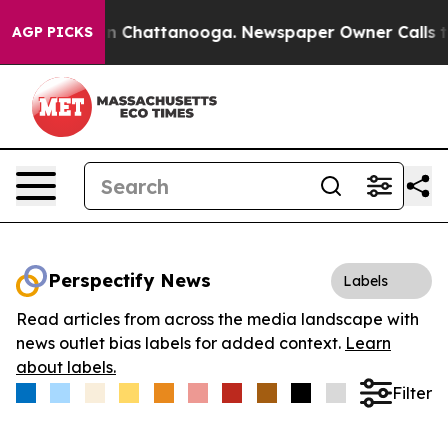
e
Chaos in Chattanooga. Newspaper Owner Calls the P
AGP PICKS
Perspectify News
Labels
Read articles from across the media landscape with
news outlet bias labels for added context.
Learn
about labels.
Filter