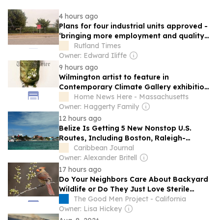
4 hours ago
Plans for four industrial units approved -
‘bringing more employment and quality
working environments’ A developer has
Rutland Times
been given the all clear to construct four
Owner: Edward Iliffe
light industrial units.
9 hours ago
Wilmington artist to feature in
Contemporary Climate Gallery exhibition
titled ‘Working Coast - Below the Line’
Home News Here - Massachusetts
Owner: Haggerty Family
12 hours ago
Belize Is Getting 5 New Nonstop U.S.
Routes, Including Boston, Raleigh-
Durham, and 3 Florida Gateways
Caribbean Journal
Owner: Alexander Britell
17 hours ago
Do Your Neighbors Care About Backyard
Wildlife or Do They Just Love Sterile
Grass?
The Good Men Project - California
Owner: Lisa Hickey