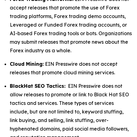
accept releases that promote the use of Forex
trading platforms, Forex trading demo accounts,
Leveraged or Funded Forex trading accounts, or
AI-based Forex trading tools or bots. Organizations
may submit releases that promote news about the
Forex industry as a whole.
Cloud Mining:
EIN Presswire does not accept
releases that promote cloud mining services.
BlackHat SEO Tactics:
EIN Presswire does not
allow releases to promote or link to Black Hat SEO
tactics and services. These types of services
include, but are not limited to, keyword stuffing,
link buying, and selling, link stuffing, over-
hyphenated domains, paid social media followers,