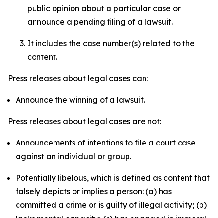
public opinion about a particular case or
announce a pending filing of a lawsuit.
It includes the case number(s) related to the
content.
Press releases about legal cases can:
Announce the winning of a lawsuit.
Press releases about legal cases are not:
Announcements of intentions to file a court case
against an individual or group.
Potentially libelous, which is defined as content that
falsely depicts or implies a person: (a) has
committed a crime or is guilty of illegal activity; (b)