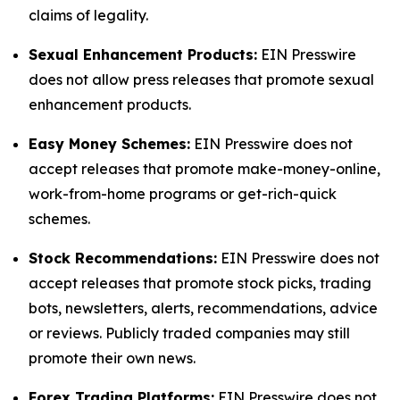
claims of legality.
Sexual Enhancement Products:
EIN Presswire
does not allow press releases that promote sexual
enhancement products.
Easy Money Schemes:
EIN Presswire does not
accept releases that promote make-money-online,
work-from-home programs or get-rich-quick
schemes.
Stock Recommendations:
EIN Presswire does not
accept releases that promote stock picks, trading
bots, newsletters, alerts, recommendations, advice
or reviews. Publicly traded companies may still
promote their own news.
Forex Trading Platforms:
EIN Presswire does not