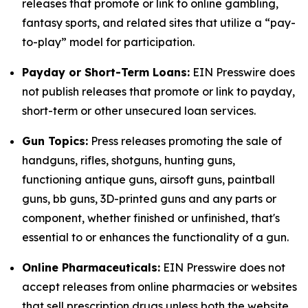
releases that promote or link to online gambling,
fantasy sports, and related sites that utilize a “pay-
to-play” model for participation.
Payday or Short-Term Loans:
EIN Presswire does
not publish releases that promote or link to payday,
short-term or other unsecured loan services.
Gun Topics:
Press releases promoting the sale of
handguns, rifles, shotguns, hunting guns,
functioning antique guns, airsoft guns, paintball
guns, bb guns, 3D-printed guns and any parts or
component, whether finished or unfinished, that's
essential to or enhances the functionality of a gun.
Online Pharmaceuticals:
EIN Presswire does not
accept releases from online pharmacies or websites
that sell prescription drugs unless both the website