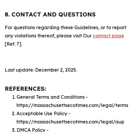
8. CONTACT AND QUESTIONS
For questions regarding these Guidelines, or to report
any violations thereof, please visit Our
contact page
[Ref. 7].
Last update: December 2, 2025.
REFERENCES:
General Terms and Conditions -
https://massachusettsecotimes.com/legal/terms
Acceptable Use Policy -
https://massachusettsecotimes.com/legal/aup
DMCA Policy -