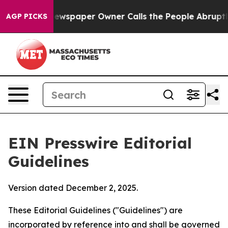
wspaper Owner Calls the People Abruptly Laid off “S
AGP PICKS
EIN Presswire Editorial
Guidelines
Version dated December 2, 2025.
These Editorial Guidelines ("Guidelines") are
incorporated by reference into and shall be governed