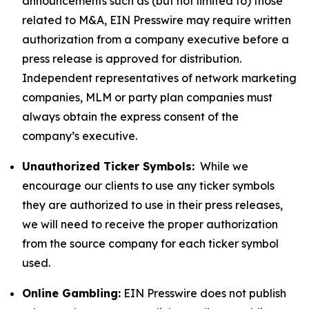
announcements such as (but not limited to) those
related to M&A, EIN Presswire may require written
authorization from a company executive before a
press release is approved for distribution.
Independent representatives of network marketing
companies, MLM or party plan companies must
always obtain the express consent of the
company’s executive.
Unauthorized Ticker Symbols:
While we
encourage our clients to use any ticker symbols
they are authorized to use in their press releases,
we will need to receive the proper authorization
from the source company for each ticker symbol
used.
Online Gambling:
EIN Presswire does not publish