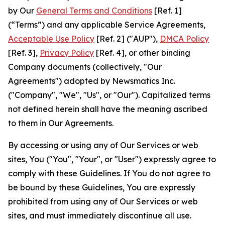
by Our
General Terms and Conditions
[Ref. 1]
(“Terms”) and any applicable Service Agreements,
Acceptable Use Policy
[Ref. 2] ("AUP"),
DMCA Policy
[Ref. 3],
Privacy Policy
[Ref. 4], or other binding
Company documents (collectively, "Our
Agreements") adopted by Newsmatics Inc.
("Company", "We", "Us", or "Our"). Capitalized terms
not defined herein shall have the meaning ascribed
to them in Our Agreements.
By accessing or using any of Our Services or web
sites, You ("You", "Your", or "User") expressly agree to
comply with these Guidelines. If You do not agree to
be bound by these Guidelines, You are expressly
prohibited from using any of Our Services or web
sites, and must immediately discontinue all use.