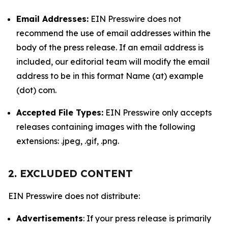
Email Addresses:
EIN Presswire does not
recommend the use of email addresses within the
body of the press release. If an email address is
included, our editorial team will modify the email
address to be in this format Name (at) example
(dot) com.
Accepted File Types:
EIN Presswire only accepts
releases containing images with the following
extensions: .jpeg, .gif, .png.
2. EXCLUDED CONTENT
EIN Presswire does not distribute:
Advertisements
: If your press release is primarily