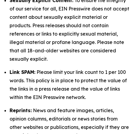
Sexually Explicit Content:
To ensure the integrity
of our service for all, EIN Presswire does not accept
content about sexually explicit material or
products. Press releases should not contain
references or links to explicitly sexual material,
illegal material or profane language. Please note
that all 18-and-older websites are considered
sexually explicit.
Link SPAM:
Please limit your link count to 1 per 100
words. This policy is in place to protect the value of
the links in a press release and the value of links
within the EIN Presswire network.
Reprints:
News and feature images, articles,
opinion columns, editorials or news stories from
other websites or publications, especially if they are