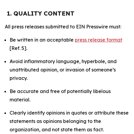
1. QUALITY CONTENT
All press releases submitted to EIN Presswire must:
Be written in an acceptable
press release format
[Ref. 5].
Avoid inflammatory language, hyperbole, and
unattributed opinion, or invasion of someone’s
privacy.
Be accurate and free of potentially libelous
material.
Clearly identify opinions in quotes or attribute these
statements as opinions belonging to the
organization, and not state them as fact.