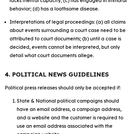
lacks mental capacity; (c) has engaged in immoral
behavior; (d) has a loathsome disease.
Interpretations of legal proceedings: (a) all claims
about events surrounding a court case need to be
attributed to court documents; (b) until a case is
decided, events cannot be interpreted, but only
detail what court documents allege.
4. POLITICAL NEWS GUIDELINES
Political press releases should only be accepted if:
State & National political campaigns should
have an email address, a campaign address,
and a website and the customer is required to
use an email address associated with the