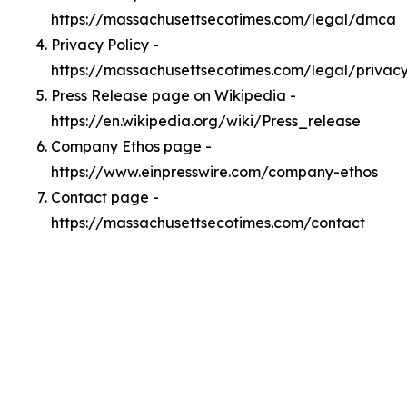
https://massachusettsecotimes.com/legal/dmca
Privacy Policy -
https://massachusettsecotimes.com/legal/privac
Press Release page on Wikipedia -
https://en.wikipedia.org/wiki/Press_release
Company Ethos page -
https://www.einpresswire.com/company-ethos
Contact page -
https://massachusettsecotimes.com/contact