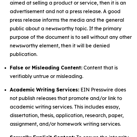
aimed at selling a product or service, then it is an
advertisement and not a press release. A good
press release informs the media and the general
public about a newsworthy topic. If the primary
purpose of the document is to sell without any other
newsworthy element, then it will be denied
publication.
False or Misleading Content:
Content that is
verifiably untrue or misleading.
Academic Writing Services:
EIN Presswire does
not publish releases that promote and/or link to
academic writing services. This includes essay,
dissertation, thesis, application, research, paper,
assignment, and/or homework writing services.