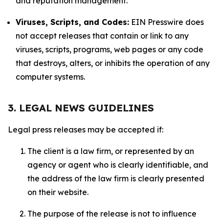
and reputation management.
Viruses, Scripts, and Codes:
EIN Presswire does
not accept releases that contain or link to any
viruses, scripts, programs, web pages or any code
that destroys, alters, or inhibits the operation of any
computer systems.
3. LEGAL NEWS GUIDELINES
Legal press releases may be accepted if:
The client is a law firm, or represented by an
agency or agent who is clearly identifiable, and
the address of the law firm is clearly presented
on their website.
The purpose of the release is not to influence