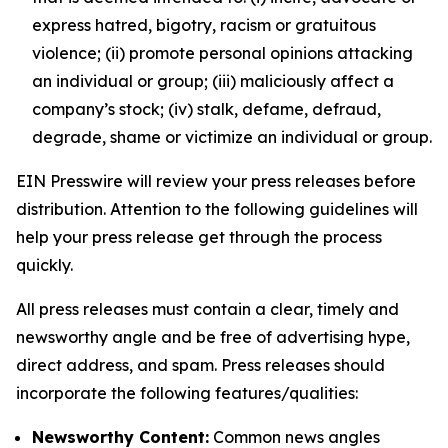
express hatred, bigotry, racism or gratuitous
violence; (ii) promote personal opinions attacking
an individual or group; (iii) maliciously affect a
company’s stock; (iv) stalk, defame, defraud,
degrade, shame or victimize an individual or group.
EIN Presswire will review your press releases before
distribution. Attention to the following guidelines will
help your press release get through the process
quickly.
All press releases must contain a clear, timely and
newsworthy angle and be free of advertising hype,
direct address, and spam. Press releases should
incorporate the following features/qualities:
Newsworthy Content:
Common news angles