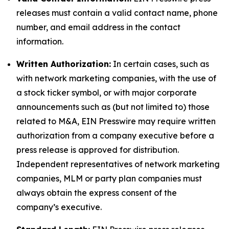
releases must contain a valid contact name, phone
number, and email address in the contact
information.
Written Authorization:
In certain cases, such as
with network marketing companies, with the use of
a stock ticker symbol, or with major corporate
announcements such as (but not limited to) those
related to M&A, EIN Presswire may require written
authorization from a company executive before a
press release is approved for distribution.
Independent representatives of network marketing
companies, MLM or party plan companies must
always obtain the express consent of the
company’s executive.