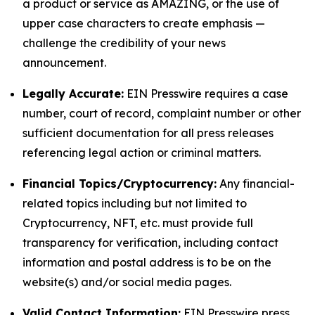
a product or service as AMAZING, or the use of
upper case characters to create emphasis —
challenge the credibility of your news
announcement.
Legally Accurate:
EIN Presswire requires a case
number, court of record, complaint number or other
sufficient documentation for all press releases
referencing legal action or criminal matters.
Financial Topics/Cryptocurrency:
Any financial-
related topics including but not limited to
Cryptocurrency, NFT, etc. must provide full
transparency for verification, including contact
information and postal address is to be on the
website(s) and/or social media pages.
Valid Contact Information:
EIN Presswire press