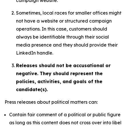
campaign website.
Sometimes, local races for smaller offices might
not have a website or structured campaign
operations. In this case, customers should
always be identifiable through their social
media presence and they should provide their
LinkedIn handle.
Releases should not be accusational or
negative. They should represent the
policies, activities, and goals of the
candidate(s).
Press releases about political matters can:
Contain fair comment of a political or public figure
as long as this content does not cross over into libel