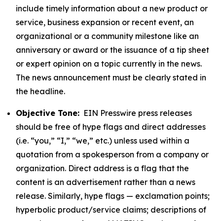
include timely information about a new product or
service, business expansion or recent event, an
organizational or a community milestone like an
anniversary or award or the issuance of a tip sheet
or expert opinion on a topic currently in the news.
The news announcement must be clearly stated in
the headline.
Objective Tone:
EIN Presswire press releases
should be free of hype flags and direct addresses
(i.e. “you,” “I,” “we,” etc.) unless used within a
quotation from a spokesperson from a company or
organization. Direct address is a flag that the
content is an advertisement rather than a news
release. Similarly, hype flags — exclamation points;
hyperbolic product/service claims; descriptions of