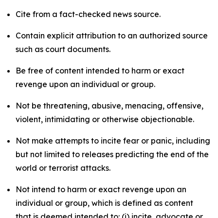
Cite from a fact-checked news source.
Contain explicit attribution to an authorized source
such as court documents.
Be free of content intended to harm or exact
revenge upon an individual or group.
Not be threatening, abusive, menacing, offensive,
violent, intimidating or otherwise objectionable.
Not make attempts to incite fear or panic, including
but not limited to releases predicting the end of the
world or terrorist attacks.
Not intend to harm or exact revenge upon an
individual or group, which is defined as content
that is deemed intended to: (i) incite, advocate or