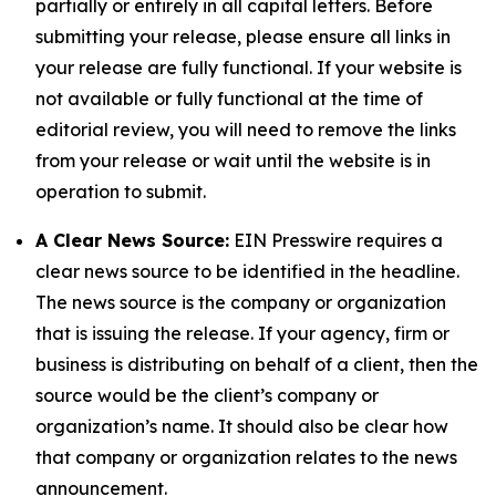
partially or entirely in all capital letters. Before
submitting your release, please ensure all links in
your release are fully functional. If your website is
not available or fully functional at the time of
editorial review, you will need to remove the links
from your release or wait until the website is in
operation to submit.
A Clear News Source:
EIN Presswire requires a
clear news source to be identified in the headline.
The news source is the company or organization
that is issuing the release. If your agency, firm or
business is distributing on behalf of a client, then the
source would be the client’s company or
organization’s name. It should also be clear how
that company or organization relates to the news
announcement.