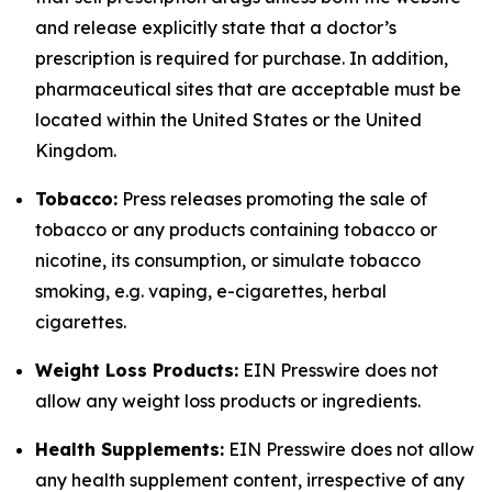
and release explicitly state that a doctor’s
prescription is required for purchase. In addition,
pharmaceutical sites that are acceptable must be
located within the United States or the United
Kingdom.
Tobacco:
Press releases promoting the sale of
tobacco or any products containing tobacco or
nicotine, its consumption, or simulate tobacco
smoking, e.g. vaping, e-cigarettes, herbal
cigarettes.
Weight Loss Products:
EIN Presswire does not
allow any weight loss products or ingredients.
Health Supplements:
EIN Presswire does not allow
any health supplement content, irrespective of any