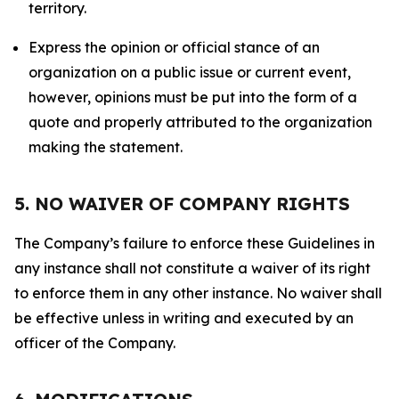
territory.
Express the opinion or official stance of an
organization on a public issue or current event,
however, opinions must be put into the form of a
quote and properly attributed to the organization
making the statement.
5. NO WAIVER OF COMPANY RIGHTS
The Company’s failure to enforce these Guidelines in
any instance shall not constitute a waiver of its right
to enforce them in any other instance. No waiver shall
be effective unless in writing and executed by an
officer of the Company.