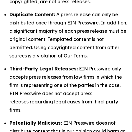
copyrighted, are not press releases.
Duplicate Content:
A press release can only be
distributed once through EIN Presswire. In addition,
a significant majority of each press release must be
original content. Templated content is not
permitted. Using copyrighted content from other
sources is a violation of Our Terms.
Third-Party Legal Releases:
EIN Presswire only
accepts press releases from law firms in which the
firm is representing one of the parties in the case.
EIN Presswire does not accept press
releases regarding legal cases from third-party
firms.
Potentially Malicious:
EIN Presswire does not
distribute content that in our opinion could harm or