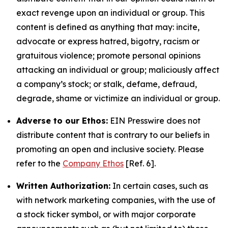
exact revenge upon an individual or group. This
content is defined as anything that may: incite,
advocate or express hatred, bigotry, racism or
gratuitous violence; promote personal opinions
attacking an individual or group; maliciously affect
a company’s stock; or stalk, defame, defraud,
degrade, shame or victimize an individual or group.
Adverse to our Ethos:
EIN Presswire does not
distribute content that is contrary to our beliefs in
promoting an open and inclusive society. Please
refer to the
Company Ethos
[Ref. 6].
Written Authorization:
In certain cases, such as
with network marketing companies, with the use of
a stock ticker symbol, or with major corporate