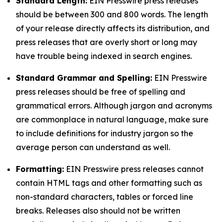
Standard Length:
EIN Presswire press releases
should be between 300 and 800 words. The length
of your release directly affects its distribution, and
press releases that are overly short or long may
have trouble being indexed in search engines.
Standard Grammar and Spelling:
EIN Presswire
press releases should be free of spelling and
grammatical errors. Although jargon and acronyms
are commonplace in natural language, make sure
to include definitions for industry jargon so the
average person can understand as well.
Formatting:
EIN Presswire press releases cannot
contain HTML tags and other formatting such as
non-standard characters, tables or forced line
breaks. Releases also should not be written