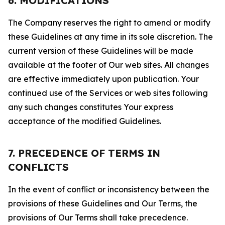
6. MODIFICATIONS
The Company reserves the right to amend or modify
these Guidelines at any time in its sole discretion. The
current version of these Guidelines will be made
available at the footer of Our web sites. All changes
are effective immediately upon publication. Your
continued use of the Services or web sites following
any such changes constitutes Your express
acceptance of the modified Guidelines.
7. PRECEDENCE OF TERMS IN
CONFLICTS
In the event of conflict or inconsistency between the
provisions of these Guidelines and Our Terms, the
provisions of Our Terms shall take precedence.