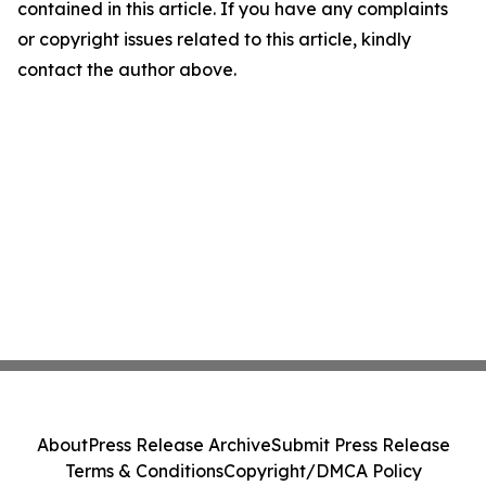
contained in this article. If you have any complaints
or copyright issues related to this article, kindly
contact the author above.
About
Press Release Archive
Submit Press Release
Terms & Conditions
Copyright/DMCA Policy