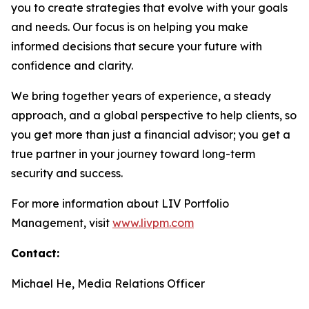
you to create strategies that evolve with your goals
and needs. Our focus is on helping you make
informed decisions that secure your future with
confidence and clarity.
We bring together years of experience, a steady
approach, and a global perspective to help clients, so
you get more than just a financial advisor; you get a
true partner in your journey toward long-term
security and success.
For more information about LIV Portfolio
Management, visit
www.livpm.com
Contact:
Michael He, Media Relations Officer