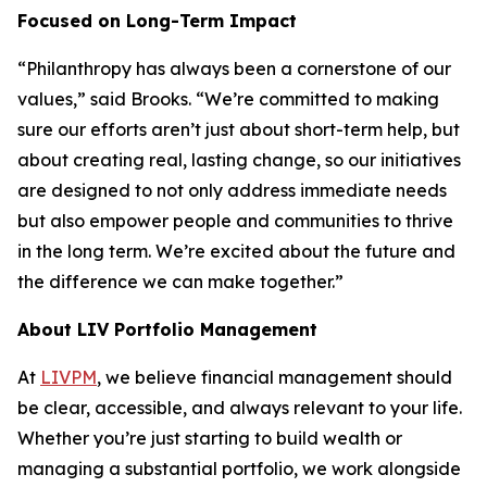
Focused on Long-Term Impact
“Philanthropy has always been a cornerstone of our
values,” said Brooks. “We’re committed to making
sure our efforts aren’t just about short-term help, but
about creating real, lasting change, so our initiatives
are designed to not only address immediate needs
but also empower people and communities to thrive
in the long term. We’re excited about the future and
the difference we can make together.”
About LIV Portfolio Management
At
LIVPM
, we believe financial management should
be clear, accessible, and always relevant to your life.
Whether you’re just starting to build wealth or
managing a substantial portfolio, we work alongside