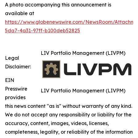
A photo accompanying this announcement is
available at
https://www.globenewswire.com/NewsRoom/Attachm
5da7-4a31-97ff-b100deb52825
LIV Portfolio Management (LIVPM)
Legal
Disclaimer:
EIN
Presswire
LIV Portfolio Management (LIVPM)
provides
this news content "as is" without warranty of any kind.
We do not accept any responsibility or liability for the
accuracy, content, images, videos, licenses,
completeness, legality, or reliability of the information