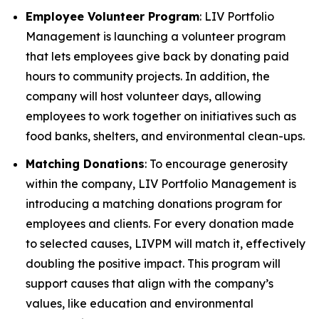
Employee Volunteer Program
: LIV Portfolio
Management is launching a volunteer program
that lets employees give back by donating paid
hours to community projects. In addition, the
company will host volunteer days, allowing
employees to work together on initiatives such as
food banks, shelters, and environmental clean-ups.
Matching Donations
: To encourage generosity
within the company, LIV Portfolio Management is
introducing a matching donations program for
employees and clients. For every donation made
to selected causes, LIVPM will match it, effectively
doubling the positive impact. This program will
support causes that align with the company’s
values, like education and environmental