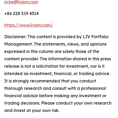
m.he@livpm.com
+86 228 519 4314
https://www.livpm.com/
Disclaimer: This content is provided by LIV Portfolio
Management. The statements, views, and opinions
expressed in this column are solely those of the
content provider. The information shared in this press
release is not a solicitation for investment, nor is it
intended as investment, financial, or trading advice.
It is strongly recommended that you conduct
thorough research and consult with a professional
financial advisor before making any investment or
trading decisions. Please conduct your own research
and invest at your own risk.