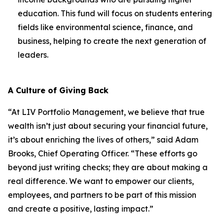
education. This fund will focus on students entering
fields like environmental science, finance, and
business, helping to create the next generation of
leaders.
A Culture of Giving Back
“At LIV Portfolio Management, we believe that true
wealth isn’t just about securing your financial future,
it’s about enriching the lives of others,” said Adam
Brooks, Chief Operating Officer. “These efforts go
beyond just writing checks; they are about making a
real difference. We want to empower our clients,
employees, and partners to be part of this mission
and create a positive, lasting impact.”