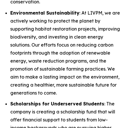
conservation.
Environmental Sustainability
: At LIVPM, we are
actively working to protect the planet by
supporting habitat restoration projects, improving
biodiversity, and investing in clean energy
solutions. Our efforts focus on reducing carbon
footprints through the adoption of renewable
energy, waste reduction programs, and the
promotion of sustainable farming practices. We
aim to make a lasting impact on the environment,
creating a healthier, more sustainable future for
generations to come.
Scholarships for Underserved Students
: The
company is creating a scholarship fund that will
offer financial support to students from low-
income backgrounds who are pursuing higher