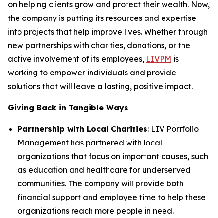
on helping clients grow and protect their wealth. Now,
the company is putting its resources and expertise
into projects that help improve lives. Whether through
new partnerships with charities, donations, or the
active involvement of its employees,
LIVPM
is
working to empower individuals and provide
solutions that will leave a lasting, positive impact.
Giving Back in Tangible Ways
Partnership with Local Charities
: LIV Portfolio
Management has partnered with local
organizations that focus on important causes, such
as education and healthcare for underserved
communities. The company will provide both
financial support and employee time to help these
organizations reach more people in need.