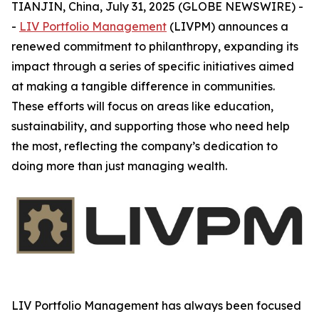
TIANJIN, China, July 31, 2025 (GLOBE NEWSWIRE) -
-
LIV Portfolio Management
(LIVPM) announces a
renewed commitment to philanthropy, expanding its
impact through a series of specific initiatives aimed
at making a tangible difference in communities.
These efforts will focus on areas like education,
sustainability, and supporting those who need help
the most, reflecting the company’s dedication to
doing more than just managing wealth.
LIV Portfolio Management has always been focused