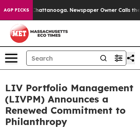
haos in Chattanooga. Newspaper Owner Calls the Peop
AGP PICKS
LIV Portfolio Management
(LIVPM) Announces a
Renewed Commitment to
Philanthropy